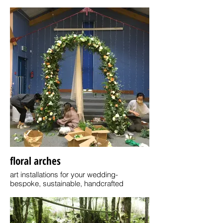
Handcrafting koi fish chopstick stands-
For your average family, 4 in a box for £44
floral arches
art installations for your wedding-
bespoke, sustainable, handcrafted