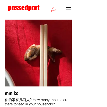
passedport
mm koi
你的家有几口人? How many mouths are
there to feed in your household?