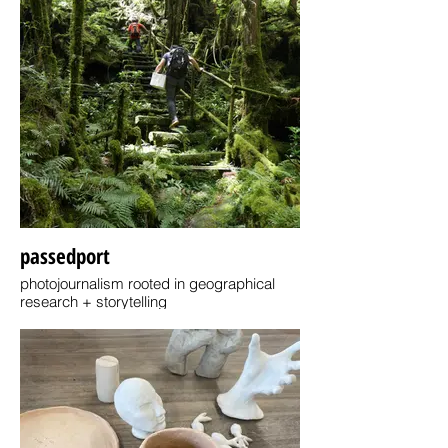
passedport
photojournalism rooted in geographical
research + storytelling