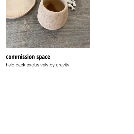
commission space
held back exclusively by gravity